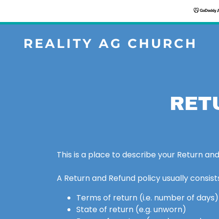
REALITY AG CHURCH
RET
This is a place to describe your Return and
A Return and Refund policy usually consists
Terms of return (i.e. number of days)
State of return (e.g. unworn)