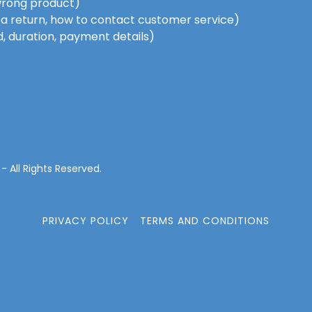
wrong product)
te a return, how to contact customer service)
d, duration, payment details)
 All Rights Reserved.
PRIVACY POLICY
TERMS AND CONDITIONS