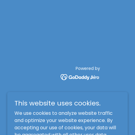
Powered by
This website uses cookies.
We use cookies to analyze website traffic
and optimize your website experience. By
accepting our use of cookies, your data will
be aggregated with all other user data.