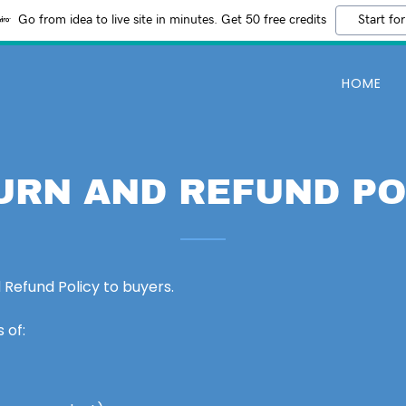
Go from idea to live site in minutes. Get 50 free credits
Start for
HOME
URN AND REFUND PO
 Refund Policy to buyers.
 of: