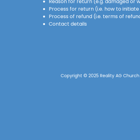
Reason for return (e.g. damaged or 
Process for return (i.e. how to initia
Process of refund (i.e. terms of refun
Contact details
Copyright © 2025 Reality AG Church -