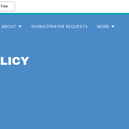
 free
ABOUT
GIVING/PRAYER REQUESTS
MORE
LICY